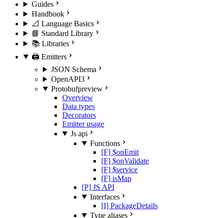
Guides
Handbook
📐 Language Basics
📘 Standard Library
📚 Libraries
🖨️ Emitters
JSON Schema
OpenAPI3
Protobuf
preview
Overview
Data types
Decorators
Emitter usage
Js api
Functions
[F] $onEmit
[F] $onValidate
[F] $service
[F] isMap
[P] JS API
Interfaces
[I] PackageDetails
Type aliases