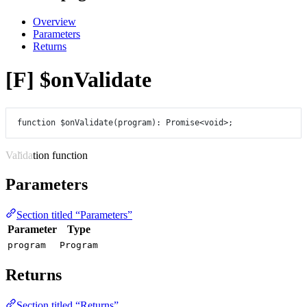
Overview
Parameters
Returns
[F] $onValidate
function
$onValidate
(
program
)
:
Promise
<
void
>;
Validation function
Parameters
Section titled “Parameters”
Parameter
Type
program
Program
Returns
Section titled “Returns”