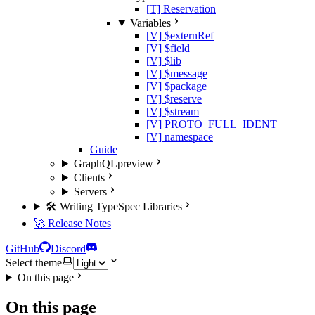
[T] Reservation
Variables
[V] $externRef
[V] $field
[V] $lib
[V] $message
[V] $package
[V] $reserve
[V] $stream
[V] PROTO_FULL_IDENT
[V] namespace
Guide
GraphQL
preview
Clients
Servers
🛠️ Writing TypeSpec Libraries
🚀 Release Notes
GitHub
Discord
Select theme
On this page
On this page