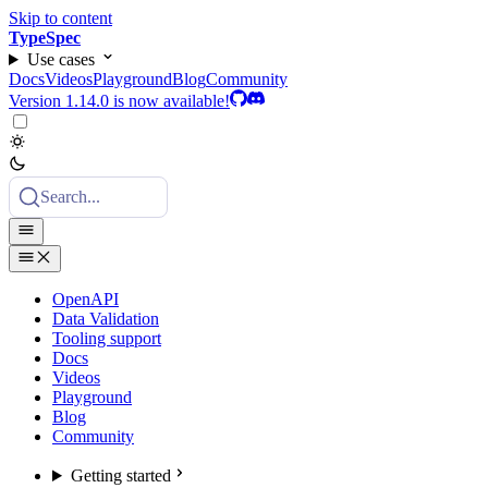
Skip to content
TypeSpec
Use cases
Docs
Videos
Playground
Blog
Community
Version 1.14.0 is now available!
Search...
OpenAPI
Data Validation
Tooling support
Docs
Videos
Playground
Blog
Community
Getting started