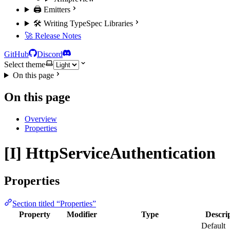
🖨️ Emitters
🛠️ Writing TypeSpec Libraries
🚀 Release Notes
GitHub
Discord
Select theme
On this page
On this page
Overview
Properties
[I] HttpServiceAuthentication
Properties
Section titled “Properties”
Property
Modifier
Type
Descri
Default