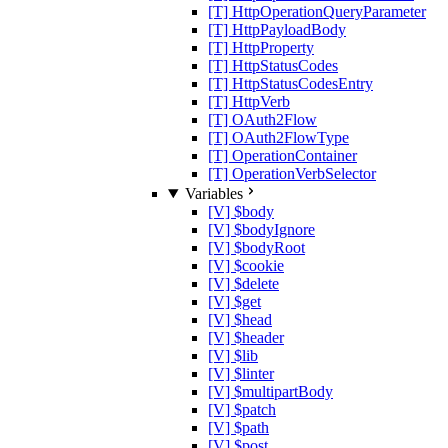
[T] HttpOperationQueryParameter
[T] HttpPayloadBody
[T] HttpProperty
[T] HttpStatusCodes
[T] HttpStatusCodesEntry
[T] HttpVerb
[T] OAuth2Flow
[T] OAuth2FlowType
[T] OperationContainer
[T] OperationVerbSelector
Variables
[V] $body
[V] $bodyIgnore
[V] $bodyRoot
[V] $cookie
[V] $delete
[V] $get
[V] $head
[V] $header
[V] $lib
[V] $linter
[V] $multipartBody
[V] $patch
[V] $path
[V] $post