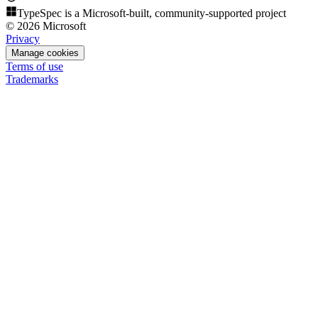
TypeSpec is a Microsoft-built, community-supported project
© 2026 Microsoft
Privacy
Manage cookies
Terms of use
Trademarks