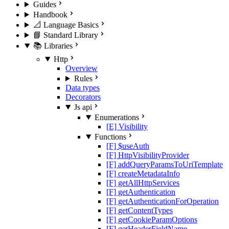
Guides
Handbook
📐 Language Basics
📘 Standard Library
📚 Libraries
Http
Overview
Rules
Data types
Decorators
Js api
Enumerations
[E] Visibility
Functions
[F] $useAuth
[F] HttpVisibilityProvider
[F] addQueryParamsToUriTemplate
[F] createMetadataInfo
[F] getAllHttpServices
[F] getAuthentication
[F] getAuthenticationForOperation
[F] getContentTypes
[F] getCookieParamOptions
[F] getHeaderFieldName