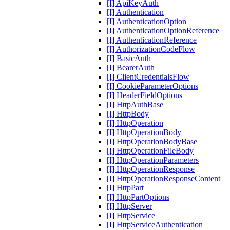
[I] ApiKeyAuth
[I] Authentication
[I] AuthenticationOption
[I] AuthenticationOptionReference
[I] AuthenticationReference
[I] AuthorizationCodeFlow
[I] BasicAuth
[I] BearerAuth
[I] ClientCredentialsFlow
[I] CookieParameterOptions
[I] HeaderFieldOptions
[I] HttpAuthBase
[I] HttpBody
[I] HttpOperation
[I] HttpOperationBody
[I] HttpOperationBodyBase
[I] HttpOperationFileBody
[I] HttpOperationParameters
[I] HttpOperationResponse
[I] HttpOperationResponseContent
[I] HttpPart
[I] HttpPartOptions
[I] HttpServer
[I] HttpService
[I] HttpServiceAuthentication