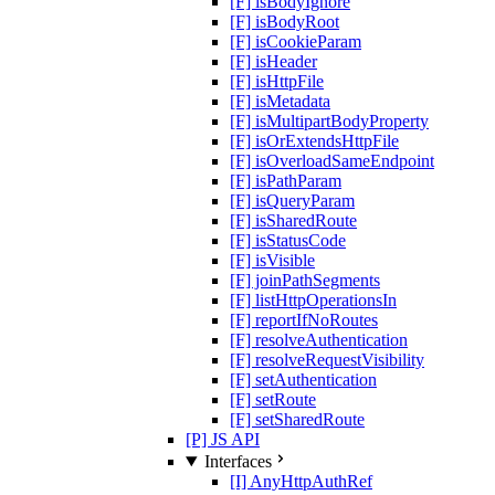
[F] isBodyIgnore
[F] isBodyRoot
[F] isCookieParam
[F] isHeader
[F] isHttpFile
[F] isMetadata
[F] isMultipartBodyProperty
[F] isOrExtendsHttpFile
[F] isOverloadSameEndpoint
[F] isPathParam
[F] isQueryParam
[F] isSharedRoute
[F] isStatusCode
[F] isVisible
[F] joinPathSegments
[F] listHttpOperationsIn
[F] reportIfNoRoutes
[F] resolveAuthentication
[F] resolveRequestVisibility
[F] setAuthentication
[F] setRoute
[F] setSharedRoute
[P] JS API
Interfaces
[I] AnyHttpAuthRef