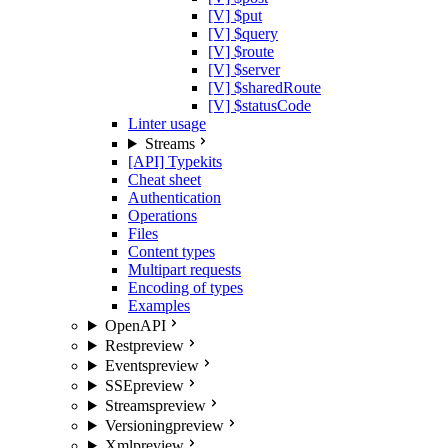
[V] $put
[V] $query
[V] $route
[V] $server
[V] $sharedRoute
[V] $statusCode
Linter usage
Streams
[API] Typekits
Cheat sheet
Authentication
Operations
Files
Content types
Multipart requests
Encoding of types
Examples
OpenAPI
Rest
preview
Events
preview
SSE
preview
Streams
preview
Versioning
preview
Xml
preview