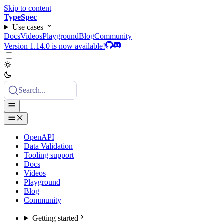
Skip to content
TypeSpec
Use cases
Docs
Videos
Playground
Blog
Community
Version 1.14.0 is now available!
Search...
OpenAPI
Data Validation
Tooling support
Docs
Videos
Playground
Blog
Community
Getting started