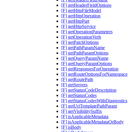
[F] getHeaderFieldOptions
[F] getHttpFileModel
[F] getHttpOperation
[F] getHttpPart
[F] getHttpService
[F] getOperationParameters
[F] getOperationVerb
[F] getPatchOptions
[F] getPathParamName
[F] getPathParamOptions
[F] getQueryParamName
[F] getQueryParamOptions
[F] getResponsesForOperation
[F] getRouteOptionsForNamespace
[F] getRoutePath
[F] getServers
[F] getStatusCodeDescription
[F] getStatusCodes
[F] getStatusCodesWithDiagnostics
[F] getUriTemplatePathParam
[F] getVisibilitySuffix
[F] isApplicableMetadata
[F] isApplicableMetadataOrBody
[F] isBody