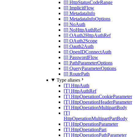
[I] HttpStatusCodeRange
[I] ImplicitFlow
[I] MetadataInfo
[I] MetadataInfoOptions
[I] NoAuth
[I] NoHttpAuthRef
[I] OAuth2HttpAuthRef
[I] OAuth2Scope
[I] Oauth2Auth
[I] OpenIDConnectAuth
[I] PasswordFlow
[I] PathParameterOptions
[I] QueryParameterOptions
[I] RoutePath
Type aliases
[T] HttpAuth
[T] HttpAuthRef
[T] HttpOperationCookieParameter
[T] HttpOperationHeaderParameter
[T] HttpOperationMultipartBody
[T]
HttpOperationMultipartPartBody
[T] HttpOperationParameter
[T] HttpOperationPart
[T] HttpOperationPathParameter