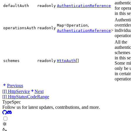
authenti
defaultAuth
readonly
AuthenticationReference
for opera
in this s
Authenti
<
,
overrides
Map
Operation
operationsAuth
readonly
>
individu
AuthenticationReference
operatio
All the
authenti
schemes
in this s
[]
schemes
readonly
HttpAuth
Some mi
only be 
in certai
operatio
Previous
[I] HttpService
Next
[I] HttpStatusCodeRange
TypeSpec
Follow us for latest updates, contributions, and more.