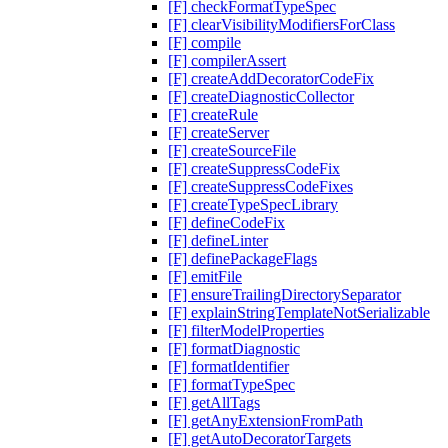
[F] checkFormatTypeSpec
[F] clearVisibilityModifiersForClass
[F] compile
[F] compilerAssert
[F] createAddDecoratorCodeFix
[F] createDiagnosticCollector
[F] createRule
[F] createServer
[F] createSourceFile
[F] createSuppressCodeFix
[F] createSuppressCodeFixes
[F] createTypeSpecLibrary
[F] defineCodeFix
[F] defineLinter
[F] definePackageFlags
[F] emitFile
[F] ensureTrailingDirectorySeparator
[F] explainStringTemplateNotSerializable
[F] filterModelProperties
[F] formatDiagnostic
[F] formatIdentifier
[F] formatTypeSpec
[F] getAllTags
[F] getAnyExtensionFromPath
[F] getAutoDecoratorTargets