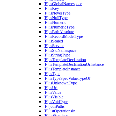
[F] isGlobalNamespace
[F] isKey
[F] isNeverType
[F] isNullType
[F] isNumeric
[F] isNumericType
[F] isPathAbsolute
[F] isRecordModelType
[F] isSealed
[F] isService
[F] isStdNamespace
[F] isStringType
[F] isTemplateDeclaration
[F] isTemplateDeclarationOrInstance
[F] isTemplateInstance
[F] isType
[F] isTypeSpecValueTypeOf
[F] isUnknownType
[F] isUrl
[F] isValue
[F] isVisible
[F] isVoidType
[F] joinPaths
[F] listOperationsIn
[F] listServices