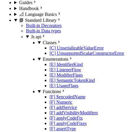
Guides
Handbook
📐 Language Basics
📘 Standard Library
Built-in Decorators
Built-in Data types
Js api
Classes
[C] UnserializableValueError
[C] UnsupportedScalarConstructorError
Enumerations
[E] IdentifierKind
[E] ListenerFlow
[E] ModifierFlags
[E] SemanticTokenKind
[E] UsageFlags
Functions
[F] $encodedName
[F] Numeric
[F] addService
[F] addVisibilityModifiers
[F] applyCodeFix
[F] applyCodeFixes
[F] assertType