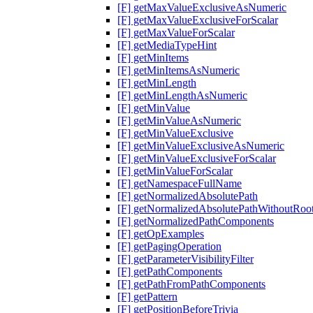
[F] getMaxValueExclusiveAsNumeric
[F] getMaxValueExclusiveForScalar
[F] getMaxValueForScalar
[F] getMediaTypeHint
[F] getMinItems
[F] getMinItemsAsNumeric
[F] getMinLength
[F] getMinLengthAsNumeric
[F] getMinValue
[F] getMinValueAsNumeric
[F] getMinValueExclusive
[F] getMinValueExclusiveAsNumeric
[F] getMinValueExclusiveForScalar
[F] getMinValueForScalar
[F] getNamespaceFullName
[F] getNormalizedAbsolutePath
[F] getNormalizedAbsolutePathWithoutRoo
[F] getNormalizedPathComponents
[F] getOpExamples
[F] getPagingOperation
[F] getParameterVisibilityFilter
[F] getPathComponents
[F] getPathFromPathComponents
[F] getPattern
[F] getPositionBeforeTrivia