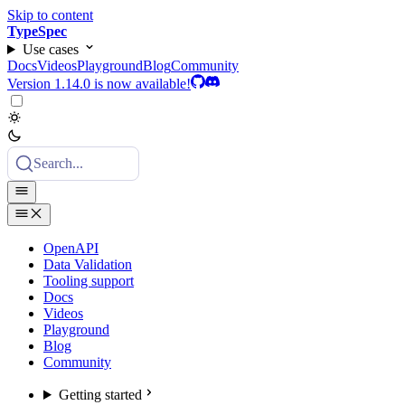
Skip to content
TypeSpec
Use cases
Docs
Videos
Playground
Blog
Community
Version 1.14.0 is now available!
Search...
OpenAPI
Data Validation
Tooling support
Docs
Videos
Playground
Blog
Community
Getting started