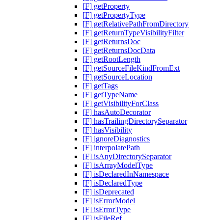
[F] getProperty
[F] getPropertyType
[F] getRelativePathFromDirectory
[F] getReturnTypeVisibilityFilter
[F] getReturnsDoc
[F] getReturnsDocData
[F] getRootLength
[F] getSourceFileKindFromExt
[F] getSourceLocation
[F] getTags
[F] getTypeName
[F] getVisibilityForClass
[F] hasAutoDecorator
[F] hasTrailingDirectorySeparator
[F] hasVisibility
[F] ignoreDiagnostics
[F] interpolatePath
[F] isAnyDirectorySeparator
[F] isArrayModelType
[F] isDeclaredInNamespace
[F] isDeclaredType
[F] isDeprecated
[F] isErrorModel
[F] isErrorType
[F] isFileRef