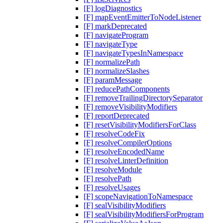
[F] logDiagnostics
[F] mapEventEmitterToNodeListener
[F] markDeprecated
[F] navigateProgram
[F] navigateType
[F] navigateTypesInNamespace
[F] normalizePath
[F] normalizeSlashes
[F] paramMessage
[F] reducePathComponents
[F] removeTrailingDirectorySeparator
[F] removeVisibilityModifiers
[F] reportDeprecated
[F] resetVisibilityModifiersForClass
[F] resolveCodeFix
[F] resolveCompilerOptions
[F] resolveEncodedName
[F] resolveLinterDefinition
[F] resolveModule
[F] resolvePath
[F] resolveUsages
[F] scopeNavigationToNamespace
[F] sealVisibilityModifiers
[F] sealVisibilityModifiersForProgram