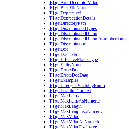
[F] getAutoDecoratorValue
[F] getBaseFileName
[F] getDeprecated
[F] getDeprecationDetails
[F] getDirectoryPath
[F] getDiscriminatedTypes
[F] getDiscriminatedUnion
[F] getDiscriminatedUnionFromInheritance
[F] getDiscriminator
[F] getDoc
[F] getDocData
[F] getEffectiveModelType
[F] getEntityName
[F] getErrorsDoc
[F] getErrorsDocData
[F] getExamples
[F] getLifecycleVisibilityEnum
[F] getLocationContext
[F] getMaxItems
[F] getMaxItemsAsNumeric
[F] getMaxLength
[F] getMaxLengthAsNumeric
[F] getMaxValue
[F] getMaxValueAsNumeric
[F] getMaxValueExclusive