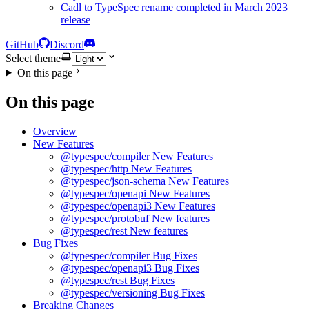
Cadl to TypeSpec rename completed in March 2023
release
GitHub
Discord
Select theme
On this page
On this page
Overview
New Features
@typespec/compiler New Features
@typespec/http New Features
@typespec/json-schema New Features
@typespec/openapi New Features
@typespec/openapi3 New Features
@typespec/protobuf New features
@typespec/rest New features
Bug Fixes
@typespec/compiler Bug Fixes
@typespec/openapi3 Bug Fixes
@typespec/rest Bug Fixes
@typespec/versioning Bug Fixes
Breaking Changes