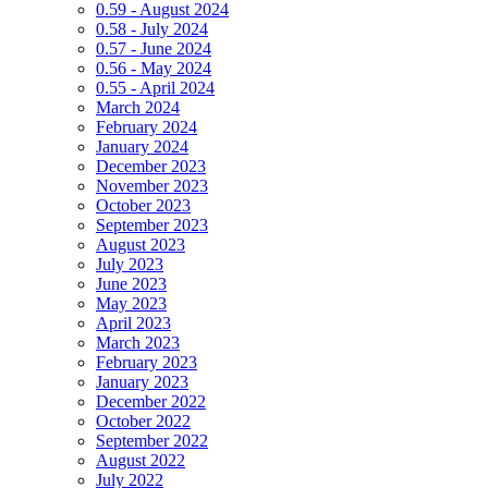
0.59 - August 2024
0.58 - July 2024
0.57 - June 2024
0.56 - May 2024
0.55 - April 2024
March 2024
February 2024
January 2024
December 2023
November 2023
October 2023
September 2023
August 2023
July 2023
June 2023
May 2023
April 2023
March 2023
February 2023
January 2023
December 2022
October 2022
September 2022
August 2022
July 2022