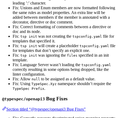
leading ’:’ character.
Fix: Unions and Enum members are now formatted following
the same rules as model properties. An extra line will be
added between members if the member is annotated with a
decorator, directive or doc comment.
Fix: Correct formatting of comments between a directive or
doc and its node.
Fix:
was not creating the
file for
tsp init
tspconfig.yaml
templates that specified it.
Fix:
will create a placeholder
file
tsp init
tspconfig.yaml
for templates that don’t specify an explicit one.
Fix:
was ignoring the
specified in an init
tsp init
files
template.
Fix: Language Server wasn’t loading the
tspconfig.yaml
correctly resulting in some options being dropped, like the
linter configuration.
Fix: Allow
to be assigned as a default value.
null
Fix: Using
namespace shouldn’t require the
TypeSpec.Xyz
.
TypeSpec Prefix
Bug Fixes
@typespec/openapi3
Section titled “@typespec/openapi3 Bug Fixes”