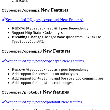
characters.
New Features
@typespec/openapi
Section titled “@typespec/openapi New Features”
Remove
as a
.
@typespec/rest
peerDependency
Support Http Status Code ranges.
Breaking Change
Changed namespace from
to
OpenAPI
.
TypeSpec.OpenAPI
New Features
@typespec/openapi3
Section titled “@typespec/openapi3 New Features”
Remove
as a
.
@typespec/rest
peerDependency
Add support for constraints on union types.
Add support for
and
doc comment tags.
@returns
@errors
Add support for http status code ranges.
New features
@typespec/protobuf
Section titled “@typespec/protobuf New features”