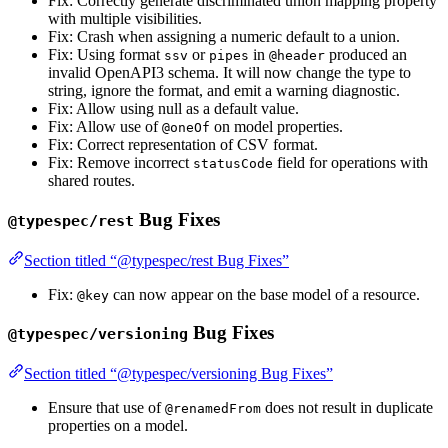
Fix: Correctly generate discriminated union mapping property
with multiple visibilities.
Fix: Crash when assigning a numeric default to a union.
Fix: Using format
or
in
produced an
ssv
pipes
@header
invalid OpenAPI3 schema. It will now change the type to
string, ignore the format, and emit a warning diagnostic.
Fix: Allow using null as a default value.
Fix: Allow use of
on model properties.
@oneOf
Fix: Correct representation of CSV format.
Fix: Remove incorrect
field for operations with
statusCode
shared routes.
Bug Fixes
@typespec/rest
Section titled “@typespec/rest Bug Fixes”
Fix:
can now appear on the base model of a resource.
@key
Bug Fixes
@typespec/versioning
Section titled “@typespec/versioning Bug Fixes”
Ensure that use of
does not result in duplicate
@renamedFrom
properties on a model.