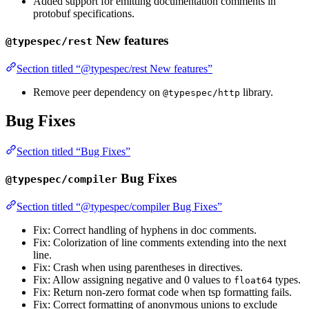
Added support for emitting documentation comments in
protobuf specifications.
New features
@typespec/rest
Section titled “@typespec/rest New features”
Remove peer dependency on
library.
@typespec/http
Bug Fixes
Section titled “Bug Fixes”
Bug Fixes
@typespec/compiler
Section titled “@typespec/compiler Bug Fixes”
Fix: Correct handling of hyphens in doc comments.
Fix: Colorization of line comments extending into the next
line.
Fix: Crash when using parentheses in directives.
Fix: Allow assigning negative and 0 values to
types.
float64
Fix: Return non-zero format code when tsp formatting fails.
Fix: Correct formatting of anonymous unions to exclude