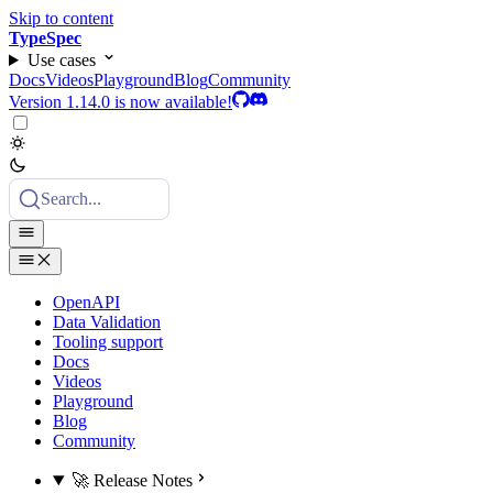
Skip to content
TypeSpec
Use cases
Docs
Videos
Playground
Blog
Community
Version 1.14.0 is now available!
Search...
OpenAPI
Data Validation
Tooling support
Docs
Videos
Playground
Blog
Community
🚀 Release Notes