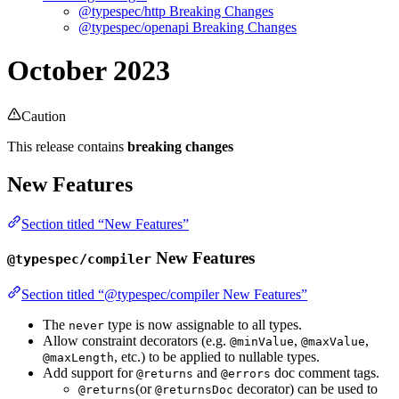
@typespec/http Breaking Changes
@typespec/openapi Breaking Changes
October 2023
Caution
This release contains
breaking changes
New Features
Section titled “New Features”
New Features
@typespec/compiler
Section titled “@typespec/compiler New Features”
The
type is now assignable to all types.
never
Allow constraint decorators (e.g.
,
,
@minValue
@maxValue
, etc.) to be applied to nullable types.
@maxLength
Add support for
and
doc comment tags.
@returns
@errors
(or
decorator) can be used to
@returns
@returnsDoc