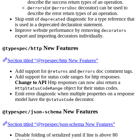
describe the success return types of an operation.
(or
decorator) can be used to
@errors
@errorsDoc
describe the error return types of an operation.
Skip emit of
diagnostic for a type reference that
deprecated
is used in a deprecated declaration statement.
Improve website performance by removing
decorators
export and importing decorators individually.
New Features
@typespec/http
Section titled “@typespec/http New Features”
Add support for
and
doc comment tags.
@returns
@errors
Add support for status code ranges for http responses.
Change to API
Http responses can now also return a
object for their status codes.
HttpStatusCodeRange
Emit error diagnostic when multiple properties on a response
model have the
decorator.
@statusCode
New Features
@typespec/json-schema
Section titled “@typespec/json-schema New Features”
Disable folding of serialized yaml if line is above 80