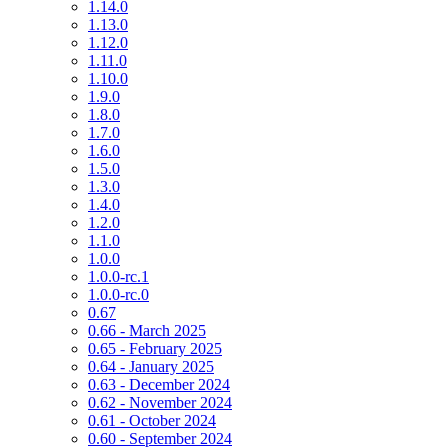
1.14.0
1.13.0
1.12.0
1.11.0
1.10.0
1.9.0
1.8.0
1.7.0
1.6.0
1.5.0
1.3.0
1.4.0
1.2.0
1.1.0
1.0.0
1.0.0-rc.1
1.0.0-rc.0
0.67
0.66 - March 2025
0.65 - February 2025
0.64 - January 2025
0.63 - December 2024
0.62 - November 2024
0.61 - October 2024
0.60 - September 2024