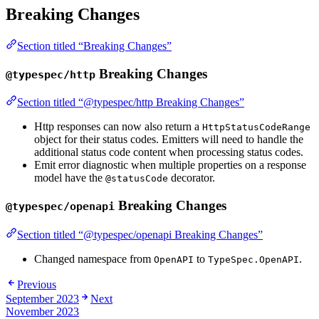
Breaking Changes
Section titled “Breaking Changes”
Breaking Changes
@typespec/http
Section titled “@typespec/http Breaking Changes”
Http responses can now also return a
HttpStatusCodeRange
object for their status codes. Emitters will need to handle the
additional status code content when processing status codes.
Emit error diagnostic when multiple properties on a response
model have the
decorator.
@statusCode
Breaking Changes
@typespec/openapi
Section titled “@typespec/openapi Breaking Changes”
Changed namespace from
to
.
OpenAPI
TypeSpec.OpenAPI
Previous
September 2023
Next
November 2023