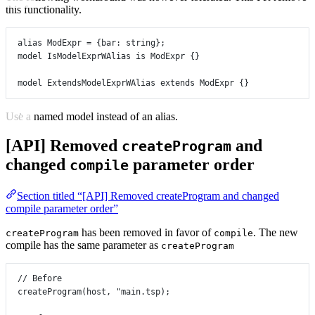
this functionality.
alias
ModExpr
=
 {
bar
:
string
};
model
IsModelExprWAlias
is
ModExpr
 {}
model
ExtendsModelExprWAlias
extends
ModExpr
 {}
Use a named model instead of an alias.
[API] Removed
and
createProgram
changed
parameter order
compile
Section titled “[API] Removed createProgram and changed
compile parameter order”
has been removed in favor of
. The new
createProgram
compile
compile has the same parameter as
createProgram
// Before
createProgram
(host, 
"main.tsp)
;