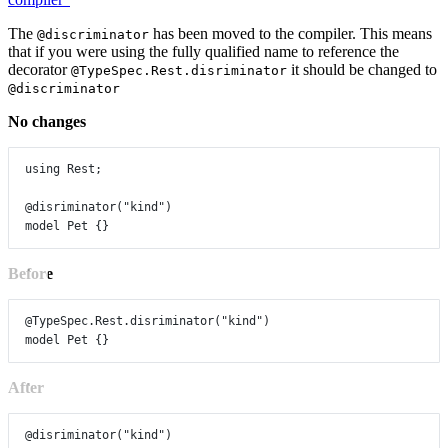
The
has been moved to the compiler. This means
@discriminator
that if you were using the fully qualified name to reference the
decorator
it should be changed to
@TypeSpec.Rest.disriminator
@discriminator
No changes
using
Rest
;
@disriminator
(
"kind"
)
model
Pet
 {}
Before
@TypeSpec.Rest.disriminator
(
"kind"
)
model
Pet
 {}
After
@disriminator
(
"kind"
)