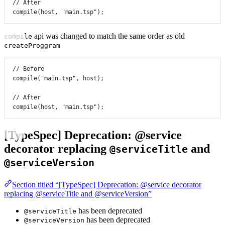
// After
compile
(host, 
"main.tsp"
);
api was changed to match the same order as old
compile
createProggram
// Before
compile
(
"main.tsp"
, host);
// After
compile
(host, 
"main.tsp"
);
[TypeSpec] Deprecation: @service
decorator replacing
and
@serviceTitle
@serviceVersion
Section titled “[TypeSpec] Deprecation: @service decorator
replacing @serviceTitle and @serviceVersion”
has been deprecated
@serviceTitle
has been deprecated
@serviceVersion