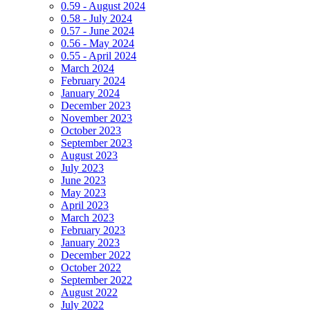
0.59 - August 2024
0.58 - July 2024
0.57 - June 2024
0.56 - May 2024
0.55 - April 2024
March 2024
February 2024
January 2024
December 2023
November 2023
October 2023
September 2023
August 2023
July 2023
June 2023
May 2023
April 2023
March 2023
February 2023
January 2023
December 2022
October 2022
September 2022
August 2022
July 2022