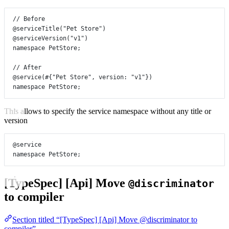
// Before
@serviceTitle
(
"Pet Store"
)
@serviceVersion
(
"v1"
)
namespace
PetStore
;
// After
@service
(#{
"Pet Store"
, 
version
:
"v1"
})
namespace
PetStore
;
This allows to specify the service namespace without any title or
version
@service
namespace
PetStore
;
[TypeSpec] [Api] Move
@discriminator
to compiler
Section titled “[TypeSpec] [Api] Move @discriminator to
compiler”