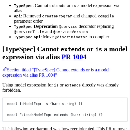
: Cannot
or
a model expression via
TypeSpec
extends
is
alias
: Removed
and changed
Api
createProgram
compile
parameter order
Deprecation
decorator replacing
TypeSpec
@service
and
@serviceTitle
@serviceVersion
: Move
to compiler
TypeSpec
Api
@discriminator
[TypeSpec] Cannot
or
a model
extends
is
expression via alias
PR 1004
Section titled “[TypeSpec] Cannot extends or is a model
expression via alias PR 1004”
Using model expression for
or
directly was already
is
extends
forbidden.
model
IsModelExpr
is
 {
bar
:
string
} {}
model
ExtendsModelExpr
extends
 {
bar
:
string
} {}
The following workaround was however tolerated. This PR remove