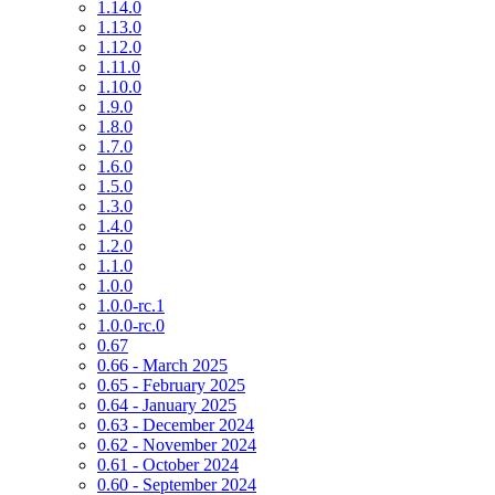
1.14.0
1.13.0
1.12.0
1.11.0
1.10.0
1.9.0
1.8.0
1.7.0
1.6.0
1.5.0
1.3.0
1.4.0
1.2.0
1.1.0
1.0.0
1.0.0-rc.1
1.0.0-rc.0
0.67
0.66 - March 2025
0.65 - February 2025
0.64 - January 2025
0.63 - December 2024
0.62 - November 2024
0.61 - October 2024
0.60 - September 2024