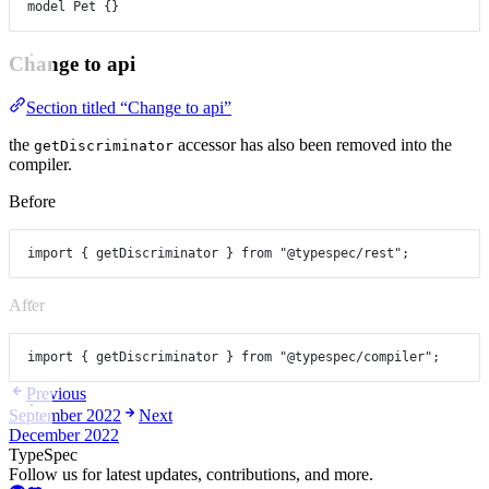
model
Pet
 {}
Change to api
Section titled “Change to api”
the
accessor has also been removed into the
getDiscriminator
compiler.
Before
import
 { getDiscriminator } 
from
"@typespec/rest"
;
After
import
 { getDiscriminator } 
from
"@typespec/compiler"
;
Previous
September 2022
Next
December 2022
TypeSpec
Follow us for latest updates, contributions, and more.