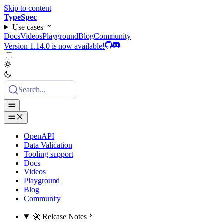
Skip to content
TypeSpec
Use cases
Docs
Videos
Playground
Blog
Community
Version 1.14.0 is now available!
Search...
OpenAPI
Data Validation
Tooling support
Docs
Videos
Playground
Blog
Community
🚀 Release Notes