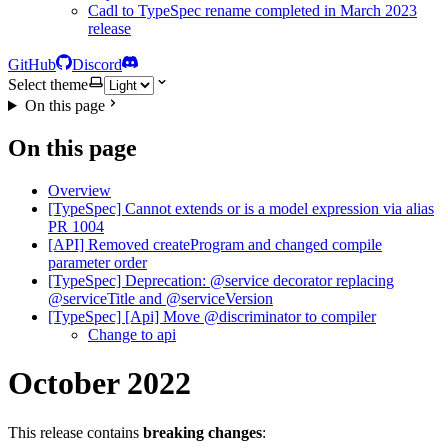
Cadl to TypeSpec rename completed in March 2023
release
GitHub
Discord
Select theme
On this page
On this page
Overview
[TypeSpec] Cannot extends or is a model expression via alias
PR 1004
[API] Removed createProgram and changed compile
parameter order
[TypeSpec] Deprecation: @service decorator replacing
@serviceTitle and @serviceVersion
[TypeSpec] [Api] Move @discriminator to compiler
Change to api
October 2022
This release contains
breaking changes
: